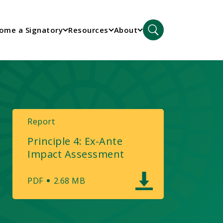
ome a Signatory
Resources
About
Report
Principle 4: Ex-Ante
Impact Assessment
PDF
2.68 MB