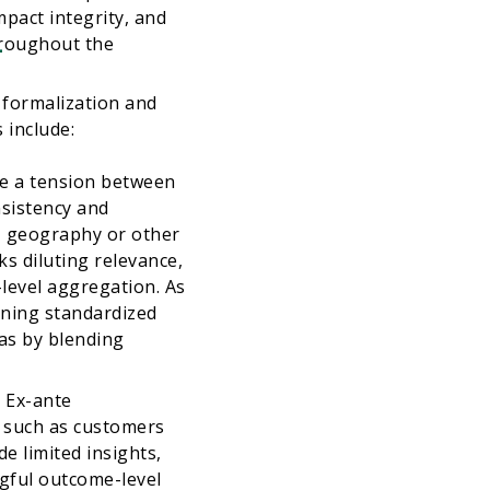
pact integrity, and
4
hroughout the
 formalization and
 include:
ce a tension between
nsistency and
r, geography or other
ks diluting relevance,
level aggregation. As
ining standardized
 as by blending
.
Ex-ante
, such as customers
 limited insights,
ngful outcome-level