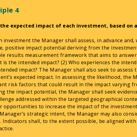
iple 4
 the expected impact of each investment, based on 
h investment the Manager shall assess, in advance and, 
e, positive impact potential deriving from the investme
ble results measurement framework that aims to answer
t is the intended impact? (2) Who experiences the intend
intended impact? The Manager shall also seek to assess t
ent’s expected impact. In assessing the likelihood, the M
cant risk factors that could result in the impact varying 
ng the impact potential, the Manager shall seek evidence 
llenge addressed within the targeted geographical conte
r opportunities to increase the impact of the investmen
 Manager’s strategic intent, the Manager may also consid
. Indicators shall, to the extent possible, be aligned wit
ctice.