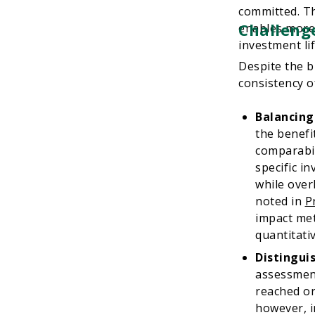
committed. Th
Challenge
enables more 
investment lif
Despite the b
consistency o
Balancing
the benefi
comparabil
specific i
while over
noted in
P
impact met
quantitati
Distingui
assessment
reached or
however, i