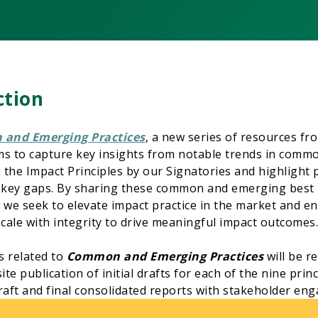
ction
and Emerging Practices
, a new series of resources fr
ims to capture key insights from notable trends in commo
the Impact Principles by our Signatories and highlight
 key gaps. By sharing these common and emerging best p
e seek to elevate impact practice in the market and ens
scale with integrity to drive meaningful impact outcomes.
s related to
Common and Emerging Practices
will be r
e publication of initial drafts for each of the nine princi
raft and final consolidated reports with stakeholder en