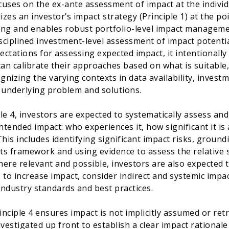
ocuses on the ex-ante assessment of impact at the individ
izes an investor’s impact strategy (Principle 1) at the p
ng and enables robust portfolio-level impact managemen
isciplined investment-level assessment of impact potentia
ectations for assessing expected impact, it intentionally a
can calibrate their approaches based on what is suitable,
ognizing the varying contexts in data availability, invest
 underlying problem and solutions.
le 4, investors are expected to systematically assess and
ntended impact: who experiences it, how significant it is a
This includes identifying significant impact risks, groun
lts framework and using evidence to assess the relative 
ere relevant and possible, investors are also expected 
 to increase impact, consider indirect and systemic impac
 industry standards and best practices.
rinciple 4 ensures impact is not implicitly assumed or re
vestigated up front to establish a clear impact rationale 