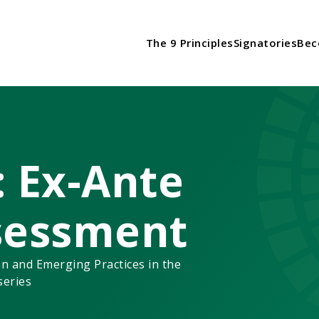
The 9 Principles
Signatories
Bec
: Ex-Ante
sessment
n and Emerging Practices in the
series