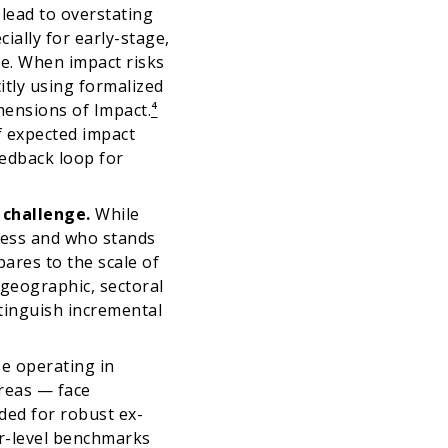
 lead to overstating
ially for early-stage,
ce. When impact risks
citly using formalized
imensions of Impact.
⁴
f expected impact
eedback loop for
e challenge.
While
ress and who stands
ares to the scale of
 geographic, sectoral
stinguish incremental
e operating in
reas — face
eeded for robust ex-
or-level benchmarks