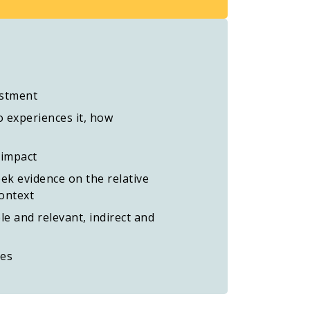
estment
 experiences it, how
 impact
eek evidence on the relative
context
e and relevant, indirect and
ces