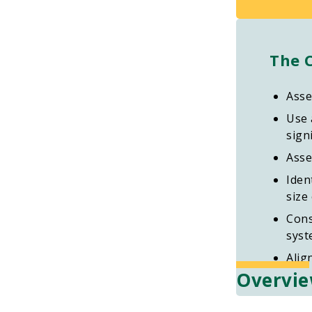
The 
Asse
Use 
signi
Asse
Iden
size
Cons
syst
Alig
Overvi