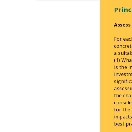
Princ
Assess
For eac
concret
a suita
(1) Wha
is the 
investm
signifi
assessi
the cha
conside
for the
impacts
best pra