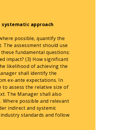
a systematic approach
where possible, quantify the
nt. The assessment should use
 these fundamental questions:
ed impact? (3) How significant
he likelihood of achieving the
anager shall identify the
from ex-ante expectations. In
to assess the relative size of
xt. The Manager shall also
t. Where possible and relevant
er indirect and systemic
h industry standards and follow