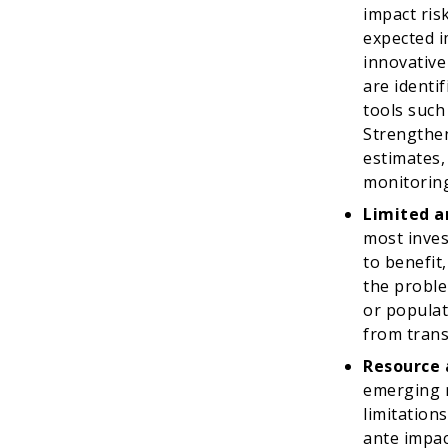
impact ris
expected im
innovative
are identif
tools such
Strengthen
estimates,
monitoring
Limited ar
most inves
to benefit
the proble
or populati
from trans
Resource 
emerging m
limitations
ante impac