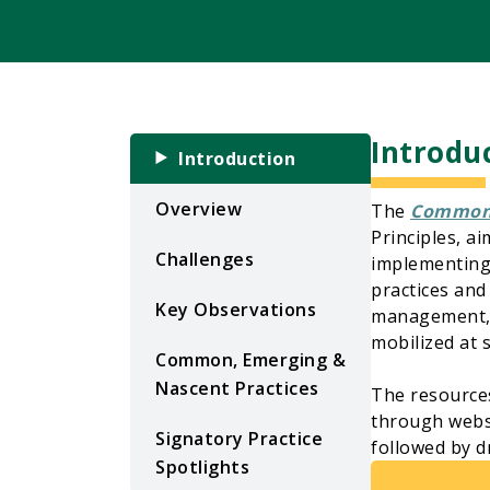
Introdu
Introduction
Overview
The
Common 
Principles, a
Challenges
implementing 
practices and
Key Observations
management, w
mobilized at 
Common, Emerging &
Nascent Practices
The resource
through websit
Signatory Practice
followed by d
Spotlights