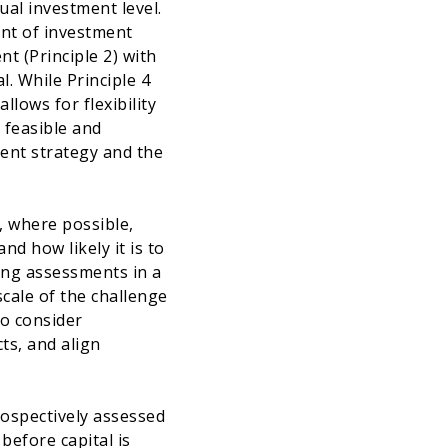
ual investment level.
oint of investment
t (Principle 2) with
l. While Principle 4
llows for flexibility
 feasible and
ment strategy and the
, where possible,
nd how likely it is to
ding assessments in a
scale of the challenge
to consider
ts, and align
trospectively assessed
before capital is