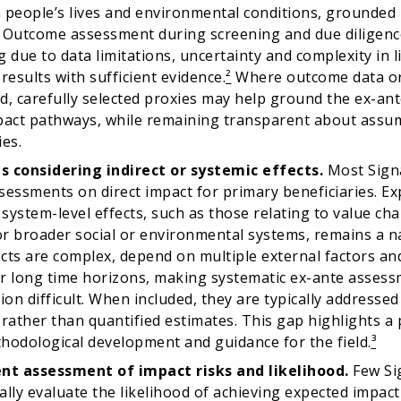
 people’s lives and environmental conditions, grounded i
 Outcome assessment during screening and due diligen
 due to data limitations, uncertainty and complexity in li
results with sufficient evidence.
²
Where outcome data or 
d, carefully selected proxies may help ground the ex-an
pact pathways, while remaining transparent about assu
ies.
s considering indirect or systemic effects.
Most Signa
sessments on direct impact for primary beneficiaries. Ex
 system-level effects, such as those relating to value cha
r broader social or environmental systems, remains a na
cts are complex, depend on multiple external factors an
r long time horizons, making systematic ex-ante asses
tion difficult. When included, they are typically addresse
 rather than quantified estimates. This gap highlights a 
hodological development and guidance for the field.
³
ent assessment of impact risks and likelihood.
Few Si
lly evaluate the likelihood of achieving expected impact o