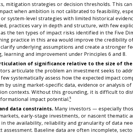
ks, mitigation strategies or decision thresholds. This can
pact when ambition is not calibrated to feasibility, espec
 or system-level strategies with limited historical eviden
ied, practices vary in depth and structure, with few expli
 as the ten types of impact risks identified in the Five D
ing practice in this area would improve the credibility o
 clarify underlying assumptions and create a stronger f
, learning and improvement under Principles 6 and 8.
ticulation of significance relative to the size of th
tors articulate the problem an investment seeks to add
, few systematically assess how the expected impact comp
m by using market-specific data, evidence or analysis of
on contexts. Without this grounding, it is difficult to di
formational impact potential.
⁵
and data constraints.
Many investors — especially thos
arkets, early-stage investments, or nascent thematic a
 in the availability, reliability and granularity of data n
t assessment. Baseline data are often incomplete, sect