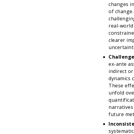
changes in
of change.
challenging
real-world 
constraine
clearer im
uncertaint
Challenge
ex-ante as
indirect or
dynamics o
These effe
unfold ove
quantifica
narratives
future met
Inconsist
systematica