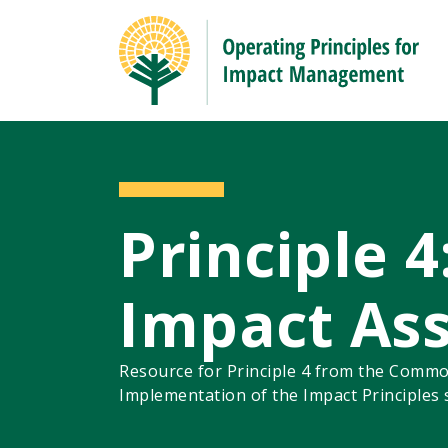
Principle 4
Impact As
Resource for Principle 4 from the Commo
Implementation of the Impact Principles 