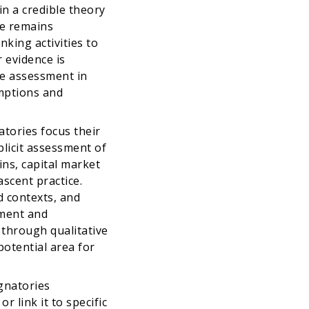
n a credible theory
ce remains
nking activities to
evidence is
te assessment in
mptions and
tories focus their
plicit assessment of
ins, capital market
scent practice.
d contexts, and
sment and
d through qualitative
potential area for
gnatories
r link it to specific