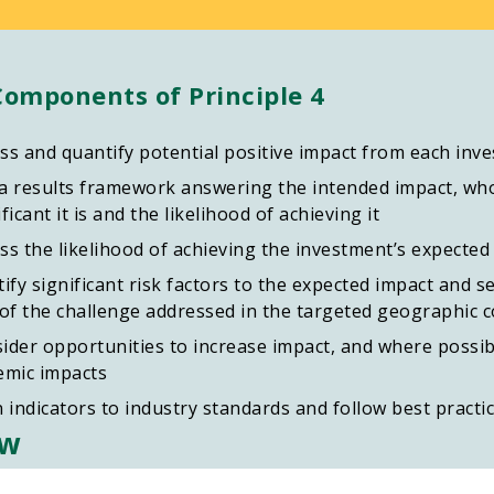
Components of Principle 4
ss and quantify potential positive impact from each inv
a results framework answering the intended impact, who
ficant it is and the likelihood of achieving it
ss the likelihood of achieving the investment’s expected
tify significant risk factors to the expected impact and s
 of the challenge addressed in the targeted geographic 
ider opportunities to increase impact, and where possibl
emic impacts
n indicators to industry standards and follow best practi
ew