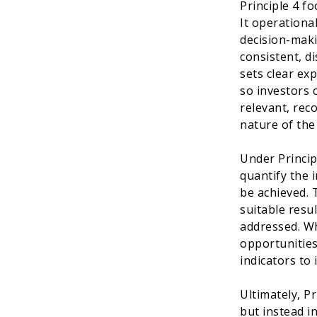
Principle 4 f
It operational
decision-maki
consistent, d
sets clear exp
so investors 
relevant, rec
nature of the
Under Princip
quantify the i
be achieved. 
suitable resu
addressed. Wh
opportunities
indicators to
Ultimately, P
but instead in