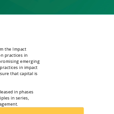
om the Impact
n practices in
 promising emerging
ractices in impact
ure that capital is
eleased in phases
ples in series,
gagement.