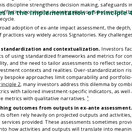
is discipline strengthens decision making, safeguards im
s in the Implementation of Principle 
effective monitoring, learning and course correction t
ecycle.
road adoption of ex-ante impact assessment, the depth,
f practices vary widely across Signatories. Key challenges
 standardization and contextualization.
Investors fa
ts of using standardized frameworks and metrics for co
ity, and the need to tailor assessments to reflect secto
nvestment contexts and realities. Over-standardization ris
ly bespoke approaches limit comparability and portfolio-
rinciple 2
, many investors address this dilemma by comb
rics with tailored investment-specific indicators, as well
ve metrics with qualitative narratives.
¹
shing outcomes from outputs in ex-ante assessment
s often rely heavily on projected outputs and activities
 services provided. These assessments sometimes provide
nto how activities and outputs will translate into meani