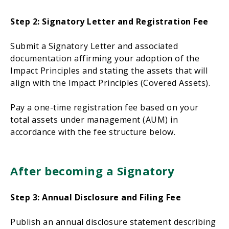
Step 2: Signatory Letter and Registration Fee
Submit a Signatory Letter and associated
documentation affirming your adoption of the
Impact Principles and stating the assets that will
align with the Impact Principles (Covered Assets).
Pay a one-time registration fee based on your
total assets under management (AUM) in
accordance with the fee structure below.
After becoming a Signatory
Step 3: Annual Disclosure and Filing Fee
Publish an annual disclosure statement describing