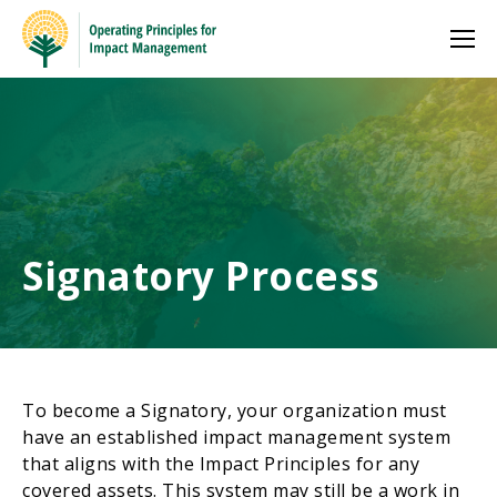
Signatory Process
To become a Signatory, your organization must
have an established impact management system
that aligns with the Impact Principles for any
covered assets. This system may still be a work in