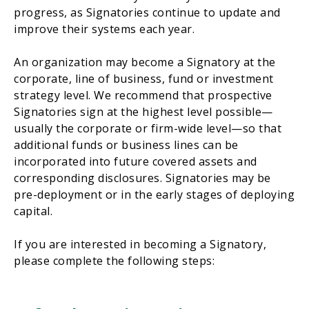
progress, as Signatories continue to update and
improve their systems each year.
An organization may become a Signatory at the
corporate, line of business, fund or investment
strategy level. We recommend that prospective
Signatories sign at the highest level possible—
usually the corporate or firm-wide level—so that
additional funds or business lines can be
incorporated into future covered assets and
corresponding disclosures. Signatories may be
pre-deployment or in the early stages of deploying
capital.
If you are interested in becoming a Signatory,
please complete the following steps: