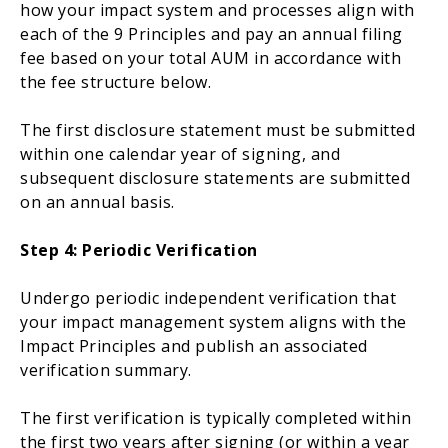
how your impact system and processes align with
each of the 9 Principles and pay an annual filing
fee based on your total AUM in accordance with
the fee structure below.
The first disclosure statement must
be submitted
within one calendar year of signing, and
subsequent disclosure statements
are submitted
on an annual basis.
Step 4
: Periodic Verification
Undergo periodic independent verification that
your impact management system aligns with the
Impact Principles and
publish
an associated
verification summary.
The first verification
is typically completed
within
the first two years after signing (or within a year