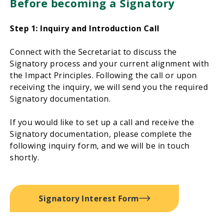
Before becoming a Signatory
Step 1: Inquiry and Introduction Call
Connect with the Secretariat to discuss the
Signatory process and your current alignment with
the Impact Principles. Following the call or upon
receiving the inquiry, we will send you the required
Signatory documentation.
If you would like to set up a call and receive the
Signatory documentation, please complete the
following inquiry form, and we will be in touch
shortly.
Signatory Interest Form