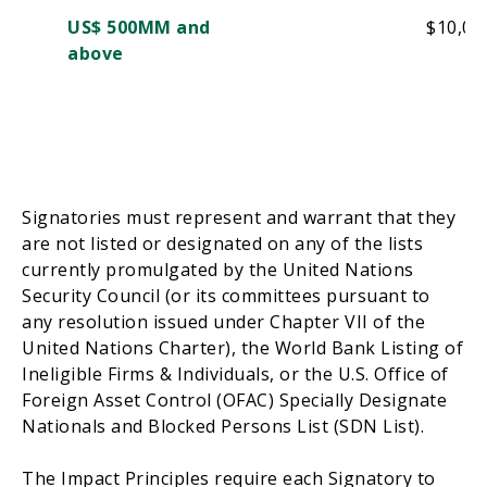
US$ 500MM and
$10,00
above
Signatories must represent and warrant that they
are not listed or designated on any of the lists
currently promulgated by the United Nations
Security Council
(
or its committees pursuant to
any resolution issued under Chapter VII of the
United Nations Charter
),
the World Bank Listing of
Ineligible Firms & Individuals, or the
U.S.
Office of
Foreign Asset Control (OFAC) Specially Designate
Nationals and Blocked Persons List (
SDN List
).
The Impact Principles require
each
Signatory
to