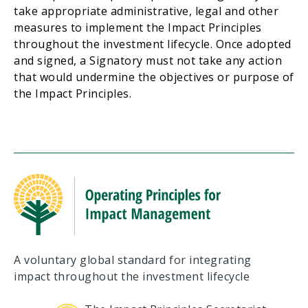
take appropriate administrative, legal
and other
measures to implement the Impact Principles
throughout the investment lifecycle. Once adopted
and signed, a Signatory must not take any action
that would undermine the objective
s
or
purpose of
the Impact Principles.
A voluntary global standard for integrating
impact throughout the investment lifecycle