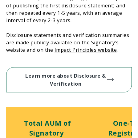
of publishing the first disclosure statement) and
then repeated every 1-5 years, with an average
interval of every 2-3 years.
Disclosure statements and verification summaries
are made publicly available on the Signatory’s
website and on the
Impact Principles website
.
Learn more about Disclosure &
Verification
Total AUM of
One-T
Signatory
Registra