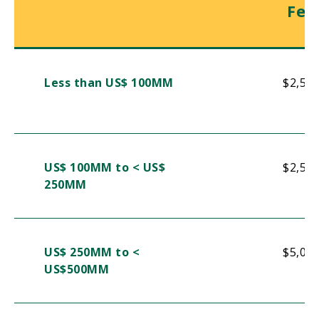
Fee
Less than US$ 100MM
$2,50
US$ 100MM to < US$
$2,50
250MM
US$ 250MM to <
$5,00
US$500MM