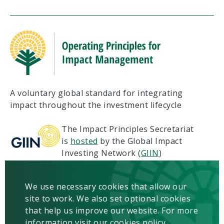
A voluntary global standard for integrating
impact throughout the investment lifecycle
The Impact Principles Secretariat
is
hosted
by the Global Impact
Investing Network (
GIIN
)
Terms of Use
Privacy
We use necessary cookies that allow our
Copyright & Disclaimer
site to work. We also set optional cookies
Contact us
that help us improve our website. For more
information visit our cookies policy.