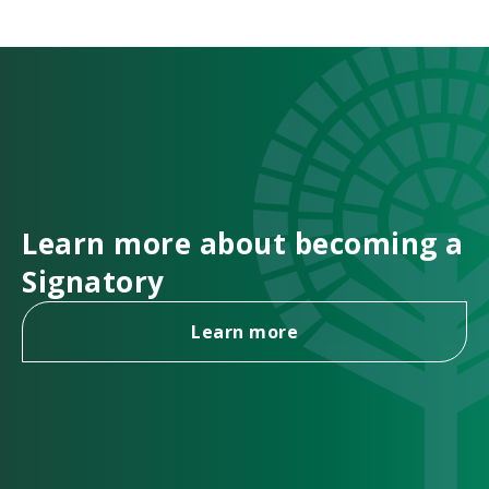
Learn more about becoming a
Signatory
Learn more