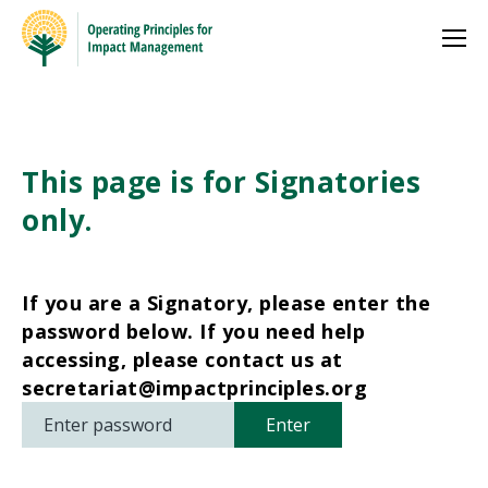
This page is for Signatories
only.
If you are a Signatory, please enter the
password below. If you need help
accessing, please contact us at
secretariat@impactprinciples.org