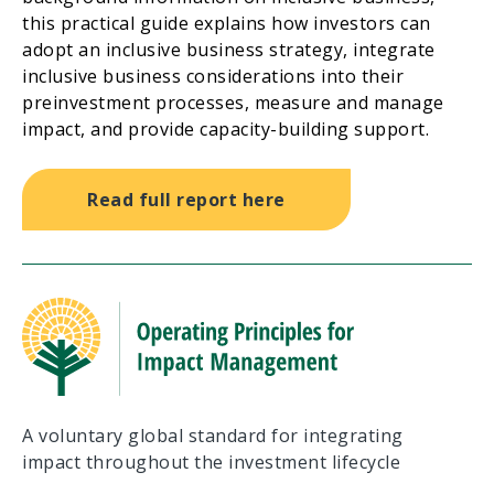
this practical guide explains how investors can
adopt an inclusive business strategy, integrate
inclusive business considerations into their
preinvestment processes, measure and manage
impact, and provide capacity-building support.
Read full report here
A voluntary global standard for integrating
impact throughout the investment lifecycle