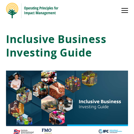
Inclusive Business
Investing Guide