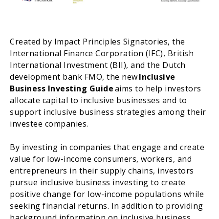
Created by Impact Principles Signatories, the
International Finance Corporation (IFC), British
International Investment (BII), and the Dutch
development bank FMO, the new
Inclusive
Business Investing Guide
aims to help investors
allocate capital to inclusive businesses and to
support inclusive business strategies among their
investee companies.
By investing in companies that engage and create
value for low-income consumers, workers, and
entrepreneurs in their supply chains, investors
pursue inclusive business investing to create
positive change for low-income populations while
seeking financial returns. In addition to providing
background information on inclusive business,