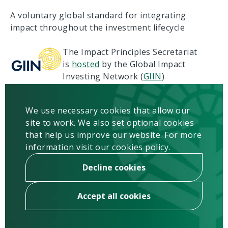
A voluntary global standard for integrating
impact throughout the investment lifecycle
The Impact Principles Secretariat
is
hosted
by the Global Impact
Investing Network (
GIIN
)
Terms of Use
Privacy
We use necessary cookies that allow our
Copyright & Disclaimer
site to work. We also set optional cookies
Contact us
that help us improve our website. For more
information visit our cookies policy.
Newsletter
Sign up
Decline cookies
Accept all cookies