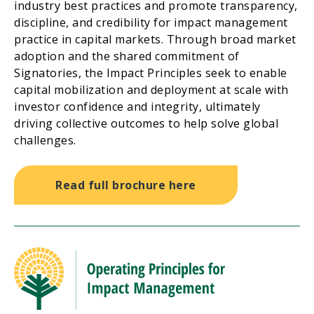
industry best practices and promote transparency,
discipline, and credibility for impact management
practice in capital markets. Through broad market
adoption and the shared commitment of
Signatories, the Impact Principles seek to enable
capital mobilization and deployment at scale with
investor confidence and integrity, ultimately
driving collective outcomes to help solve global
challenges.
Read full brochure here