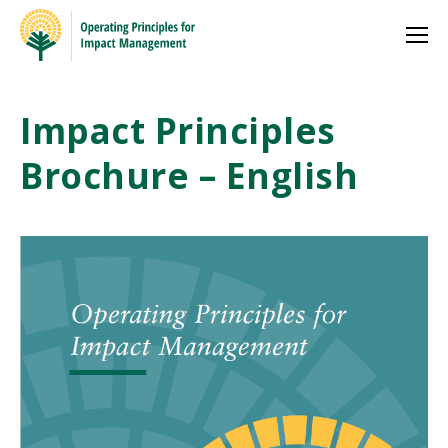
Impact Principles
Brochure – English