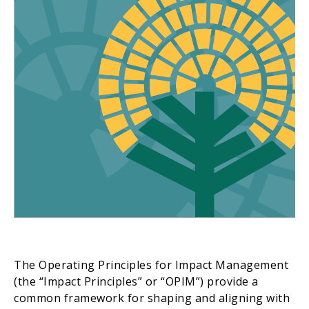
The Operating Principles for Impact Management
(the “Impact Principles” or “OPIM”) provide a
common framework for shaping and aligning with