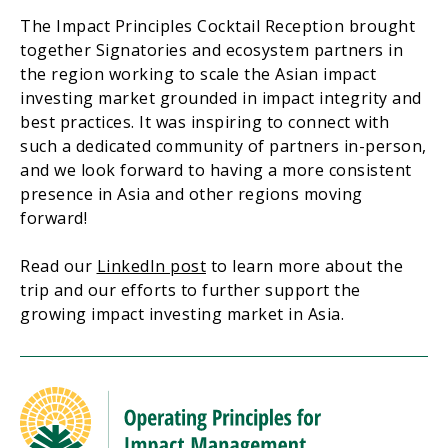
The Impact Principles Cocktail Reception brought
together Signatories and ecosystem partners in
the region working to scale the Asian impact
investing market grounded in impact integrity and
best practices. It was inspiring to connect with
such a dedicated community of partners in-person,
and we look forward to having a more consistent
presence in Asia and other regions moving
forward!
Read our
LinkedIn post
to learn more about the
trip and our efforts to further support the
growing impact investing market in Asia.