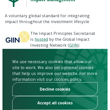
A voluntary global standard for integrating
impact throughout the investment lifecycle
The Impact Principles Secretariat
is
hosted
by the Global Impact
Investing Network (
GIIN
)
Terms of Use
Privacy
We use necessary cookies that allow our
Copyright & Disclaimer
site to work. We also set optional cookies
Contact us
that help us improve our website. For more
information visit our cookies policy.
Newsletter
Sign up
Decline cookies
Accept all cookies