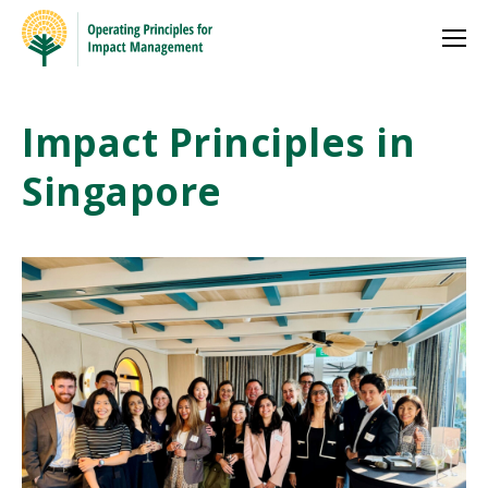
Impact Principles in
Singapore