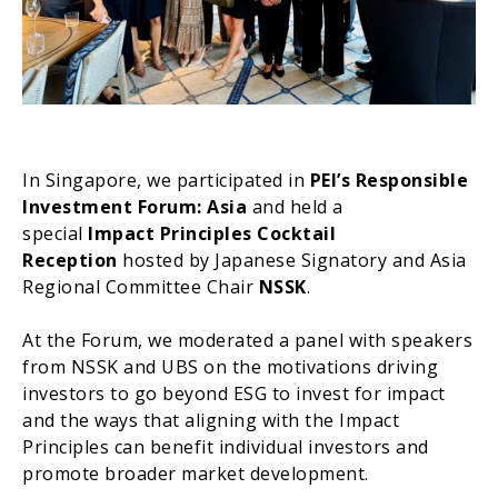
In Singapore, we participated in
PEI’s Responsible
Investment Forum: Asia
and held a
special
Impact Principles Cocktail
Reception
hosted by Japanese Signatory and Asia
Regional Committee Chair
NSSK
.
At the Forum, we moderated a panel with speakers
from NSSK and UBS on the motivations driving
investors to go beyond ESG to invest for impact
and the ways that aligning with the Impact
Principles can benefit individual investors and
promote broader market development.