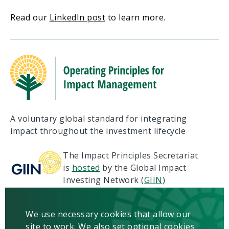
Read our
LinkedIn post
to learn more.
A voluntary global standard for integrating
impact throughout the investment lifecycle
The Impact Principles Secretariat
is
hosted
by the Global Impact
Investing Network (
GIIN
)
Terms of Use
Privacy
We use necessary cookies that allow our
Copyright & Disclaimer
site to work. We also set optional cookies
Contact us