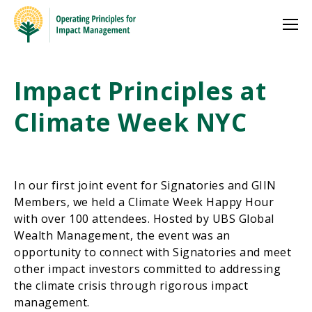
Impact Principles at
Climate Week NYC
In our first joint event for Signatories and GIIN
Members, we held a Climate Week Happy Hour
with over 100 attendees. Hosted by UBS Global
Wealth Management, the event was an
opportunity to connect with Signatories and meet
other impact investors committed to addressing
the climate crisis through rigorous impact
management.